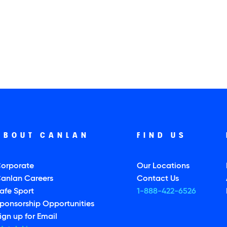
ABOUT CANLAN
FIND US
orporate
Our Locations
anlan Careers
Contact Us
afe Sport
1-888-422-6526
ponsorship Opportunities
ign up for Email