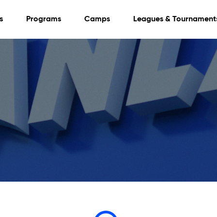
s
Programs
Camps
Leagues & Tournament