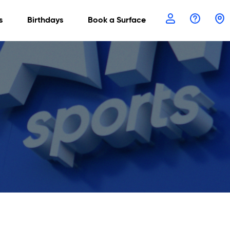
s
Birthdays
Book a Surface