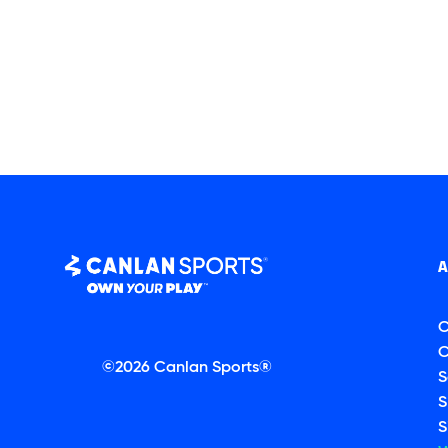
C
C
©2026 Canlan Sports®
S
S
S