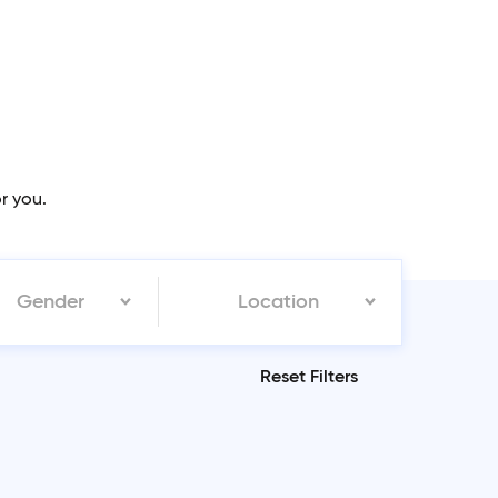
or you.
Gender
Location
Reset Filters