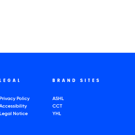
LEGAL
BRAND SITES
Privacy Policy
ASHL
Accessibility
CCT
Legal Notice
YHL