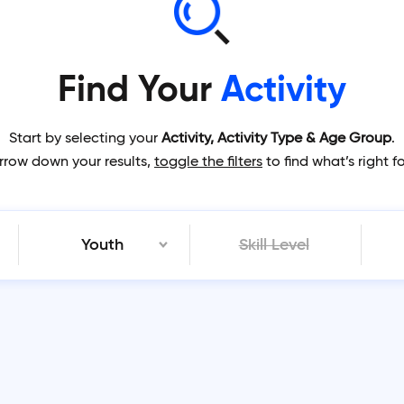
Find Your
Activity
Start by selecting your
Activity, Activity Type & Age Group
.
rrow down your results,
toggle the filters
to find what’s right f
Youth
Skill Level