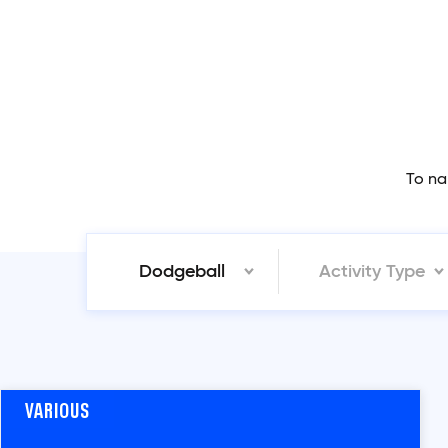
To na
Dodgeball
Activity Type
VARIOUS