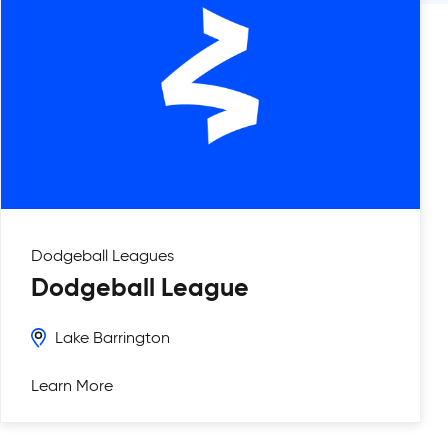
Dodgeball
Leagues
Dodgeball League
Lake Barrington
Learn More