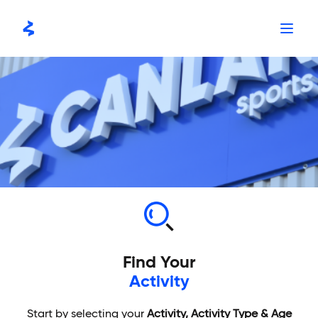
Skip
to
content
Find Your
Activity
Start by selecting your
Activity, Activity Type & Age