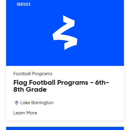
VARIOUS
Football
Programs
Flag Football Programs - 6th-
8th Grade
Lake Barrington
Learn More