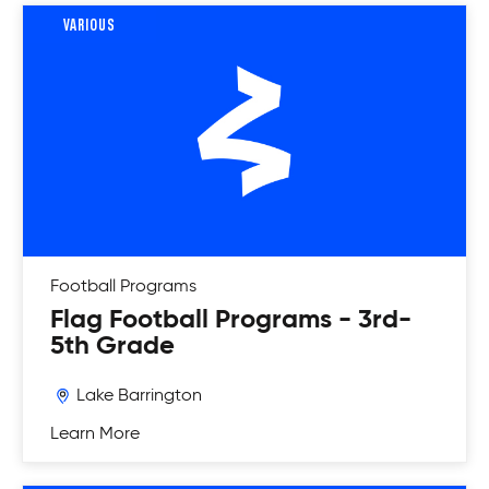
VARIOUS
Football
Programs
Flag Football Programs - 3rd-
5th Grade
Lake Barrington
Learn More