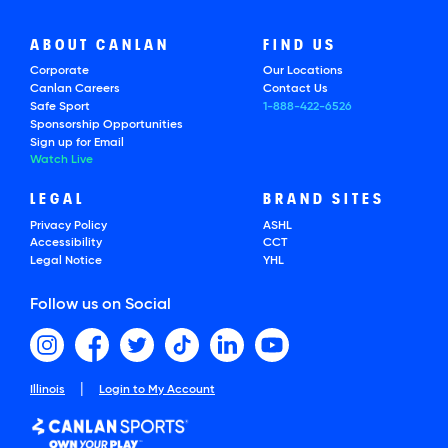
ABOUT CANLAN
FIND US
Corporate
Our Locations
Canlan Careers
Contact Us
Safe Sport
1-888-422-6526
Sponsorship Opportunities
Sign up for Email
Watch Live
LEGAL
BRAND SITES
Privacy Policy
ASHL
Accessibility
CCT
Legal Notice
YHL
Follow us on Social
|
Illinois
Login to My Account