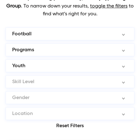
Group
.
To narrow down your results,
toggle the filters
to
find what’s right for you.
Football
Programs
Youth
Skill Level
Gender
Location
Reset Filters