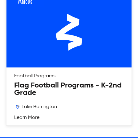
VARIOUS
Football
Programs
Flag Football Programs - K-2nd
Grade
Lake Barrington
Learn More