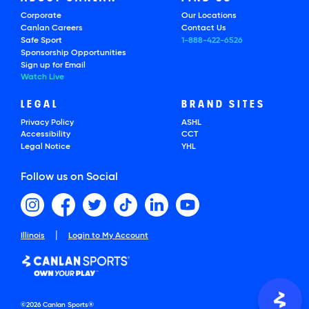
Corporate
Our Locations
Canlan Careers
Contact Us
Safe Sport
1-888-422-6526
Sponsorship Opportunities
Sign up for Email
Watch Live
LEGAL
BRAND SITES
Privacy Policy
ASHL
Accessibility
CCT
Legal Notice
YHL
Follow us on Social
|
Illinois
Login to My Account
©2026 Canlan Sports®