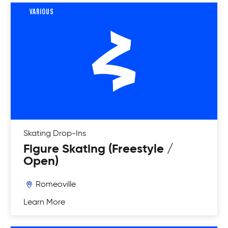
VARIOUS
Skating
Drop-Ins
Figure Skating (Freestyle /
Open)
Romeoville
Learn More