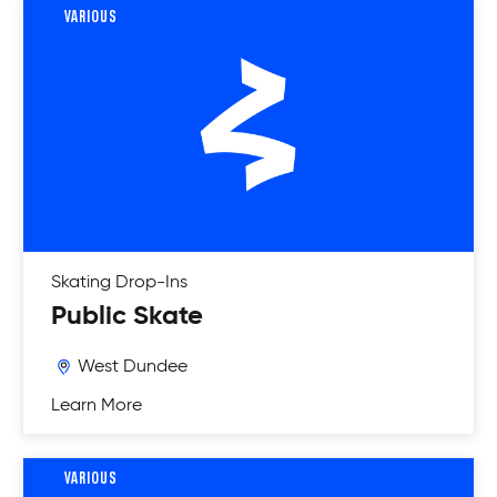
VARIOUS
Skating
Drop-Ins
Public Skate
West Dundee
Learn More
VARIOUS