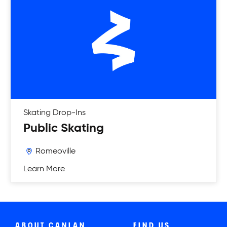
Skating
Drop-Ins
Public Skating
Romeoville
Learn More
ABOUT CANLAN
FIND US