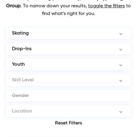
Group
.
To narrow down your results,
toggle the filters
to
find what’s right for you.
Skating
Drop-Ins
Youth
Skill Level
Gender
Location
Reset Filters