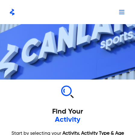
Skip
to
content
Find Your
Activity
Start by selecting your
Activity, Activity Type & Age