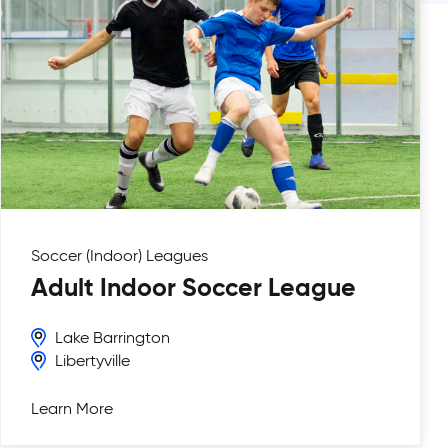
Soccer (Indoor)
Leagues
Adult Indoor Soccer League
Lake Barrington
Libertyville
Learn More