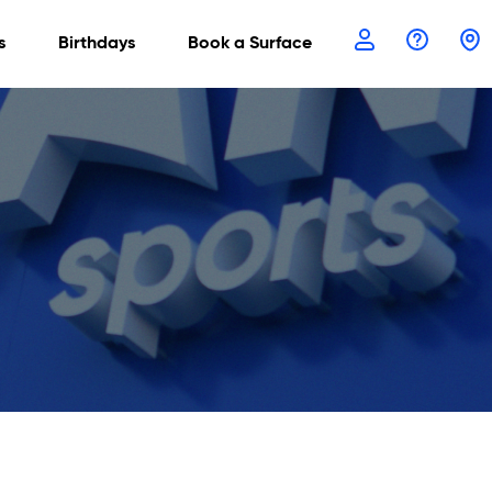
s
Birthdays
Book a Surface