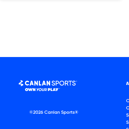
C
C
©2026 Canlan Sports®
S
S