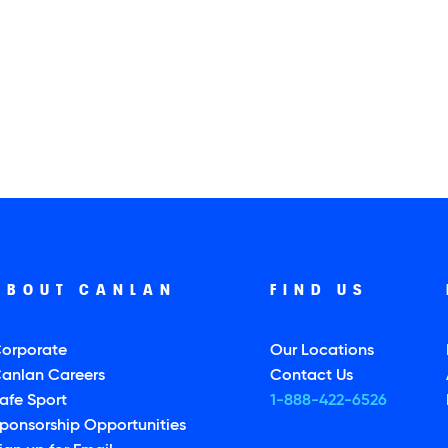
ABOUT CANLAN
FIND US
orporate
Our Locations
anlan Careers
Contact Us
afe Sport
1-888-422-6526
ponsorship Opportunities