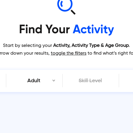
Find Your
Activity
Start by selecting your
Activity, Activity Type & Age Group
.
rrow down your results,
toggle the filters
to find what’s right f
Adult
Skill Level