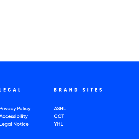
LEGAL
BRAND SITES
Privacy Policy
ASHL
Accessibility
CCT
Legal Notice
YHL